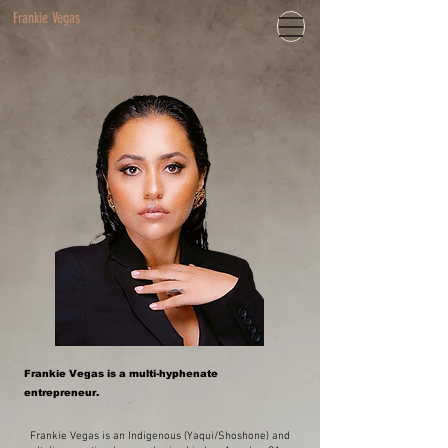
Frankie Vegas
Frankie Vegas is a multi-hyphenate
entrepreneur.
Frankie Vegas is an Indigenous (Yaqui/Shoshone) and