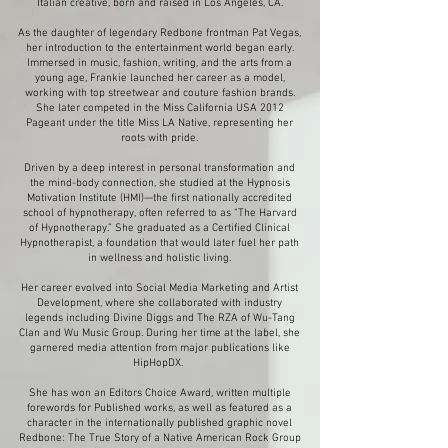
Italian creative, born and raised in Los Angeles, CA.
As the daughter of legendary Redbone frontman Pat Vegas,
her introduction to the entertainment world began early.
Immersed in music, fashion, writing, and the arts from a
young age, Frankie launched her career as a model,
working with top streetwear and couture fashion brands.
She later competed in the Miss California USA 2012
Pageant under the title Miss LA Native, representing her
roots with pride.
Driven by a deep interest in personal transformation and
the mind-body connection, she studied at the Hypnosis
Motivation Institute (HMI)—the first nationally accredited
school of hypnotherapy, often referred to as “The Harvard
of Hypnotherapy.” She graduated as a Certified Clinical
Hypnotherapist, a foundation that would later fuel her path
in wellness and holistic living.
Her career evolved into Social Media Marketing and Artist
Development, where she collaborated with industry
legends including Divine Diggs and The RZA of Wu-Tang
Clan and Wu Music Group. During her time at the label, she
garnered media attention from major publications like
HipHopDX.
She has won an Editors Choice Award, written multiple
forewords for Published works, as well as featured as a
character in the internationally published graphic novel
Redbone: The True Story of a Native American Rock Group